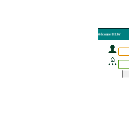
Welcome HLW